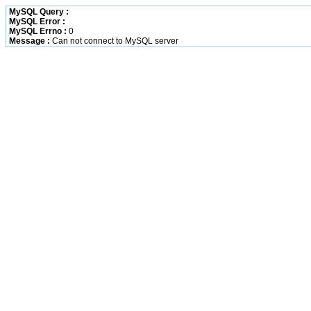
MySQL Query :
MySQL Error :
MySQL Errno :
0
Message :
Can not connect to MySQL server