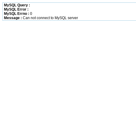
MySQL Query :
MySQL Error :
MySQL Errno :
0
Message :
Can not connect to MySQL server